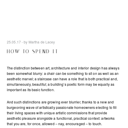
25.05.17
- by Martha de Lacey
HOW TO SPEND IT
The distinction between art, architecture and interior design has always
been somewhat blurry: a chair can be something to sit on as well as an
aesthetic marvel; a staircase can have a role that is both practical and,
simultaneously, beautiful; a building’s poetic form may be equally as
important as its basic function.
And such distinctions are growing ever blurrier, thanks to a new and
burgeoning wave of artistically passionate homeowners electing to fill
their living spaces with unique artistic commissions that provide
aesthetic pleasure alongside a functional, practical context: artworks
that you are, for once, allowed – nay, encouraged – to touch.