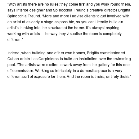
‘With artists there are no rules; they come first and you work round them,’
says interior designer and Spinocchia Freund’s creative director Brigitta
Spinocchia Freund. ‘More and more I advise clients to get involved with
an artist at as early a stage as possible, so you can literally build an
artist’s thinking into the structure of the home. It’s always inspiring
working with artists – the way they visualise the room is completely
different.’
Indeed, when building one of her own homes, Brigitta commissioned
Cuban artists Los Carpinteros to build an installation over the swimming
pool. ‘The artists were excited to work away from the gallery for this one-
off commission. Working so intricately in a domestic space is a very
different sort of exposure for them. And the room is theirs, entirely theirs.’