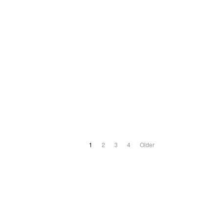
1
2
3
4
Older
ABOUT