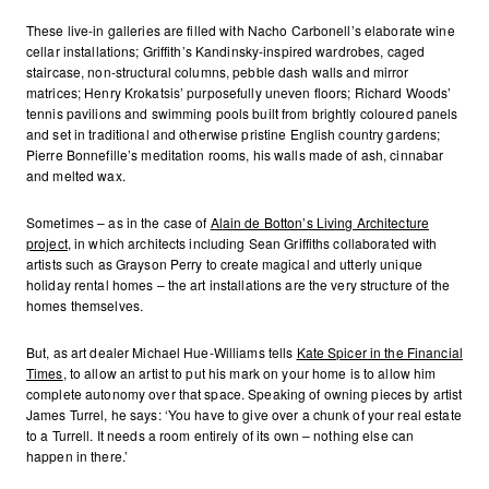
These live-in galleries are filled with Nacho Carbonell’s elaborate wine
cellar installations; Griffith’s Kandinsky-inspired wardrobes, caged
staircase, non-structural columns, pebble dash walls and mirror
matrices; Henry Krokatsis’ purposefully uneven floors; Richard Woods’
tennis pavilions and swimming pools built from brightly coloured panels
and set in traditional and otherwise pristine English country gardens;
Pierre Bonnefille’s meditation rooms, his walls made of ash, cinnabar
and melted wax.
Sometimes – as in the case of
Alain de Botton’s Living Architecture
project
, in which architects including Sean Griffiths collaborated with
artists such as Grayson Perry to create magical and utterly unique
holiday rental homes – the art installations are the very structure of the
homes themselves.
But, as art dealer Michael Hue-Williams tells
Kate Spicer in the Financial
Times
, to allow an artist to put his mark on your home is to allow him
complete autonomy over that space. Speaking of owning pieces by artist
James Turrel, he says: ‘You have to give over a chunk of your real estate
to a Turrell. It needs a room entirely of its own – nothing else can
happen in there.’